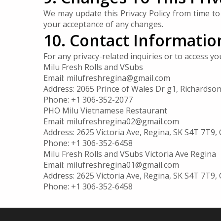
We may update this Privacy Policy from time to 
your acceptance of any changes.
10. Contact Informatio
For any privacy-related inquiries or to access y
Milu Fresh Rolls and VSubs
Email:
milufreshregina@gmail.com
Address: 2065 Prince of Wales Dr g1, Richardso
Phone: +1 306-352-2077
PHO Milu Vietnamese Restaurant
Email:
milufreshregina02@gmail.com
Address: 2625 Victoria Ave, Regina, SK S4T 7T9,
Phone: +1 306-352-6458
Milu Fresh Rolls and VSubs Victoria Ave Regina
Email:
milufreshregina01@gmail.com
Address: 2625 Victoria Ave, Regina, SK S4T 7T9,
Phone: +1 306-352-6458