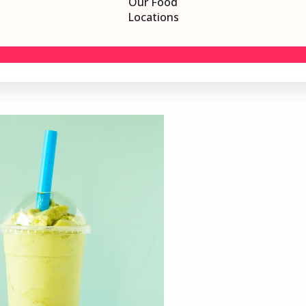
Our Food
Locations