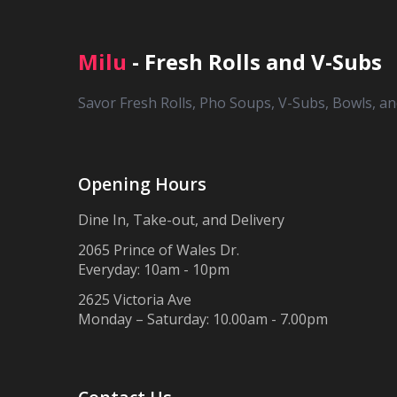
Milu
- Fresh Rolls and V-Subs
Savor Fresh Rolls, Pho Soups, V-Subs, Bowls, a
Opening Hours
Dine In, Take-out, and Delivery
2065 Prince of Wales Dr.
Everyday: 10am - 10pm
2625 Victoria Ave
Monday – Saturday: 10.00am - 7.00pm