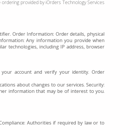
ne ordering provided by iOrders Technology Services
ier. Order Information: Order details, physical
Information: Any information you provide when
lar technologies, including IP address, browser
our account and verify your identity. Order
ations about changes to our services. Security:
er information that may be of interest to you.
Compliance: Authorities if required by law or to