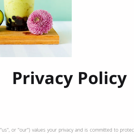
Privacy Policy
"us", or "our") values your privacy and is committed to protect