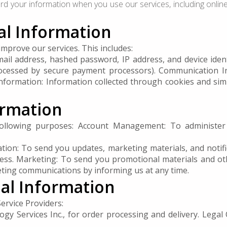
ard your information when you use our services, including onli
nal Information
mprove our services. This includes:
 address, hashed password, IP address, and device identif
rocessed by secure payment processors). Communication 
Information: Information collected through cookies and simi
ormation
ollowing purposes: Account Management: To administer y
ion: To send you updates, marketing materials, and notific
ess. Marketing: To send you promotional materials and oth
eting communications by informing us at any time.
nal Information
ervice Providers:
gy Services Inc., for order processing and delivery. Legal 