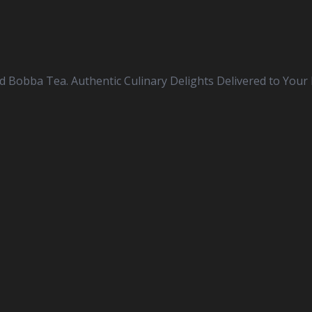
nd Bobba Tea. Authentic Culinary Delights Delivered to Your