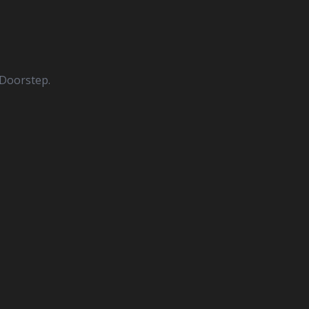
 Doorstep.