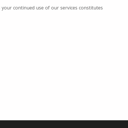
d your continued use of our services constitutes