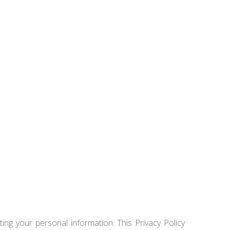
ing your personal information. This Privacy Policy