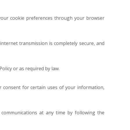
your cookie preferences through your browser
nternet transmission is completely secure, and
Policy or as required by law.
 consent for certain uses of your information,
 communications at any time by following the