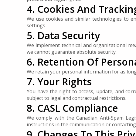
4. Cookies And Trackin
We use cookies and similar technologies to 
settings.
5. Data Security
We implement technical and organizational mea
we cannot guarantee absolute security.
6. Retention Of Person
We retain your personal information for as long a
7. Your Rights
You have the right to access, update, and cor
subject to legal and contractual restrictions.
8. CASL Compliance
We comply with the Canadian Anti-Spam Legis
instructions in the communication or contacting 
9. Changes To This Priv