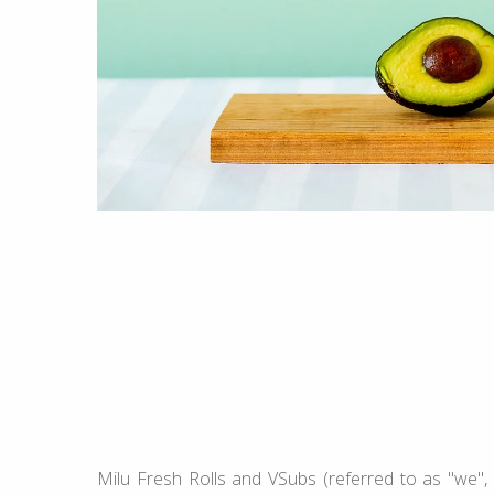
Milu Fresh Rolls and VSubs (referred to as "we", 