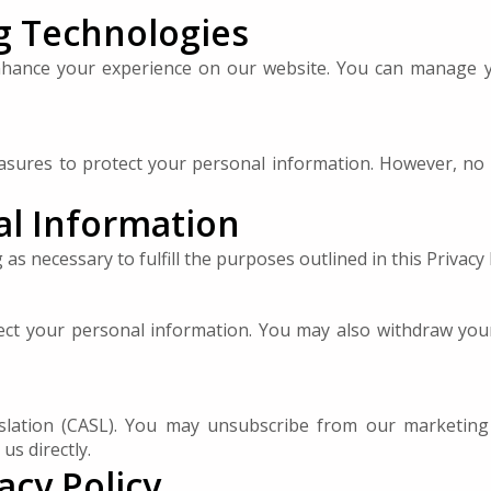
g Technologies
enhance your experience on our website. You can manage 
sures to protect your personal information. However, no i
al Information
s necessary to fulfill the purposes outlined in this Privacy 
rect your personal information. You may also withdraw your
lation (CASL). You may unsubscribe from our marketing
us directly.
acy Policy