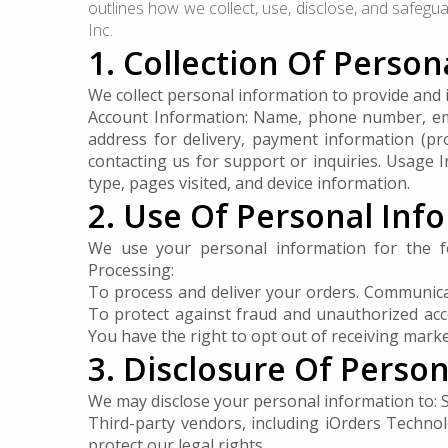
outlines how we collect, use, disclose, and safegu
Inc.
1. Collection Of Perso
We collect personal information to provide and i
Account Information: Name, phone number, email
address for delivery, payment information (p
contacting us for support or inquiries. Usage 
type, pages visited, and device information.
2. Use Of Personal Inf
We use your personal information for the f
Processing:
To process and deliver your orders. Communicat
To protect against fraud and unauthorized acc
You have the right to opt out of receiving mark
3. Disclosure Of Perso
We may disclose your personal information to: S
Third-party vendors, including iOrders Technolo
protect our legal rights.