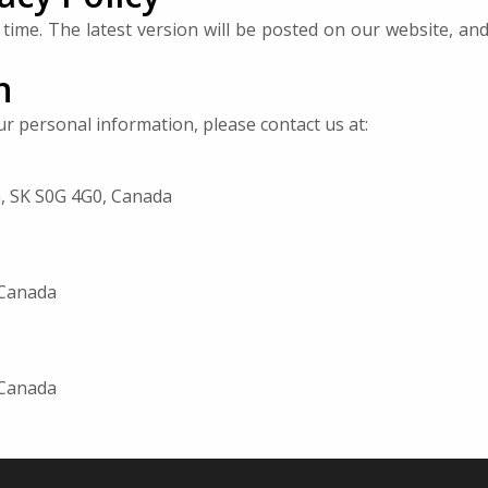
time. The latest version will be posted on our website, an
n
our personal information, please contact us at:
n, SK S0G 4G0, Canada
 Canada
 Canada