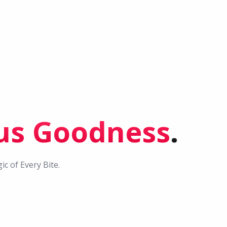
ous Goodness
.
c of Every Bite.