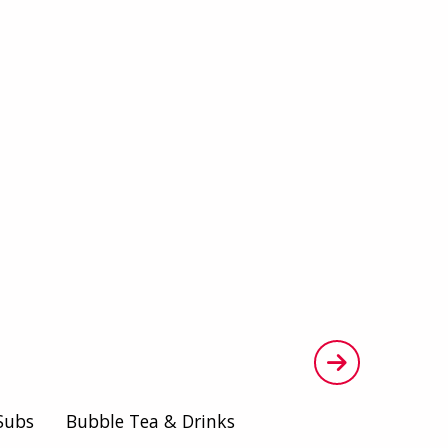
Subs
Bubble Tea & Drinks