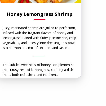
Honey Lemongrass Shrimp
Juicy, marinated shrimp are grilled to perfection,
infused with the fragrant flavors of honey and
lemongrass. Paired with fluffy jasmine rice, crisp
vegetables, and a zesty lime dressing, this bowl
is a harmonious mix of textures and tastes.
The subtle sweetness of honey complements
the citrusy zest of lemongrass, creating a dish
that's both refreshing and indulgent.