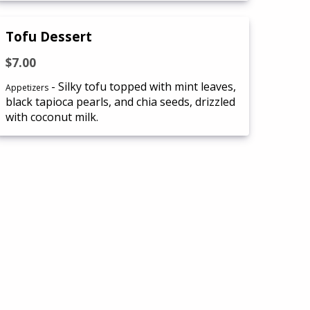
Tofu Dessert
$7.00
- Silky tofu topped with mint leaves,
Appetizers
black tapioca pearls, and chia seeds, drizzled
with coconut milk.