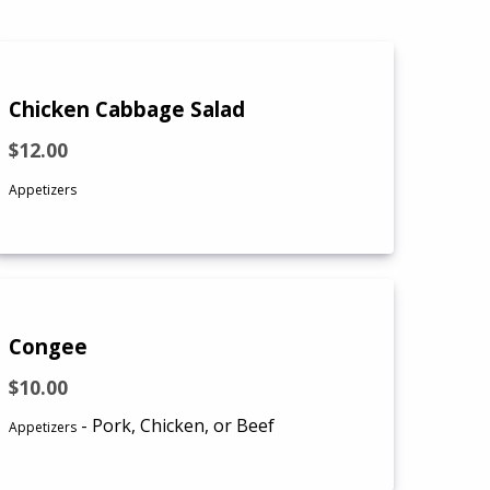
Chicken Cabbage Salad
$12.00
Appetizers
Congee
$10.00
- Pork, Chicken, or Beef
Appetizers