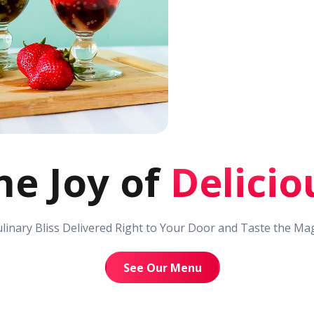
he Joy of
Delici
linary Bliss Delivered Right to Your Door and Taste the Magi
See Our Menu