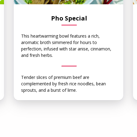
Pho Special
This heartwarming bowl features a rich,
aromatic broth simmered for hours to
perfection, infused with star anise, cinnamon,
and fresh herbs.
Tender slices of premium beef are
complemented by fresh rice noodles, bean
sprouts, and a burst of lime.