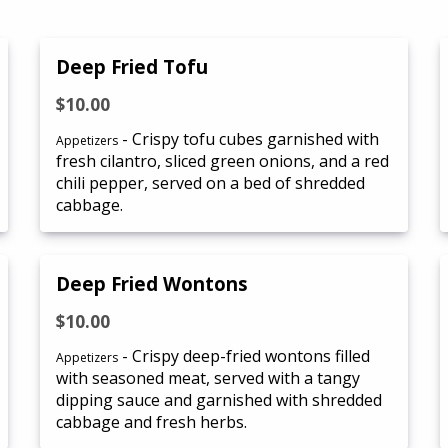
Deep Fried Tofu
$10.00
- Crispy tofu cubes garnished with
Appetizers
fresh cilantro, sliced green onions, and a red
chili pepper, served on a bed of shredded
cabbage.
Deep Fried Wontons
$10.00
- Crispy deep-fried wontons filled
Appetizers
with seasoned meat, served with a tangy
dipping sauce and garnished with shredded
cabbage and fresh herbs.