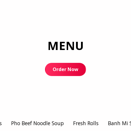
MENU
Order Now
s
Pho Beef Noodle Soup
Fresh Rolls
Banh Mi 