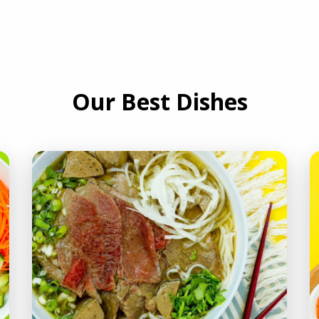
Our Best Dishes