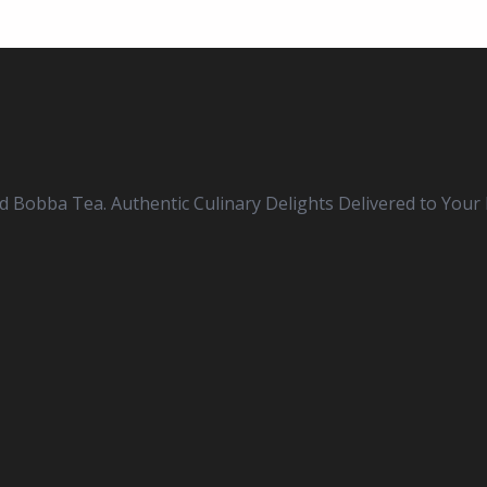
nd Bobba Tea. Authentic Culinary Delights Delivered to Your