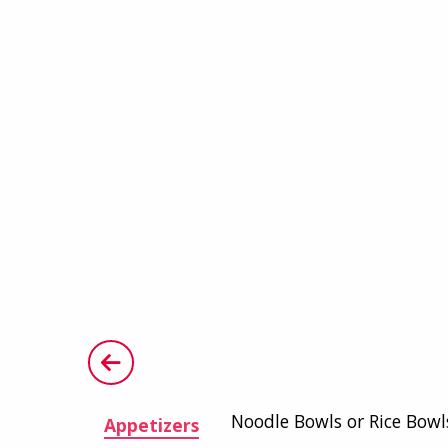
Noodle Bowls or Rice Bowl
Appetizers