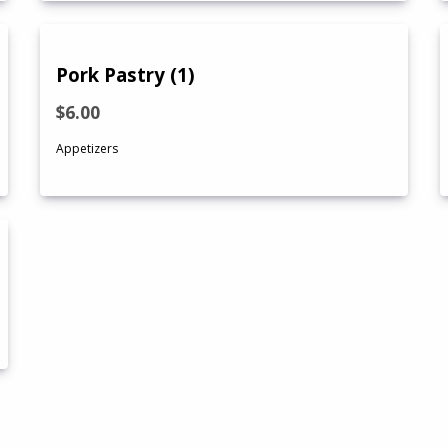
Pork Pastry (1)
$6.00
Appetizers