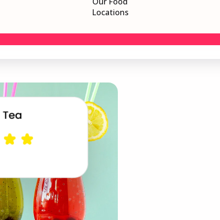
Our Food
Locations