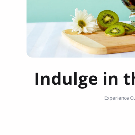
Indulge in t
Experience Cu