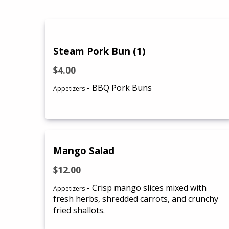
Steam Pork Bun (1)
$4.00
- BBQ Pork Buns
Appetizers
Mango Salad
$12.00
- Crisp mango slices mixed with
Appetizers
fresh herbs, shredded carrots, and crunchy
fried shallots.