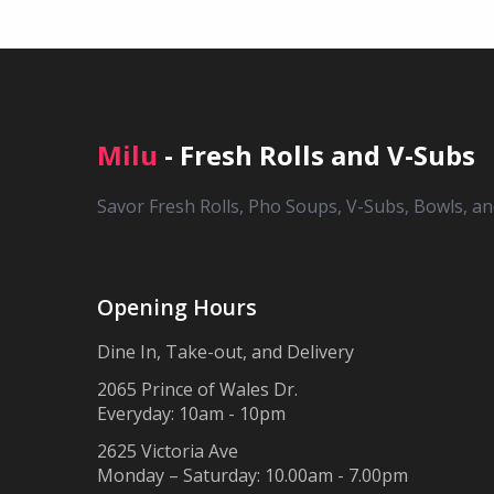
Milu
- Fresh Rolls and V-Subs
Savor Fresh Rolls, Pho Soups, V-Subs, Bowls, a
Opening Hours
Dine In, Take-out, and Delivery
2065 Prince of Wales Dr.
Everyday: 10am - 10pm
2625 Victoria Ave
Monday – Saturday: 10.00am - 7.00pm