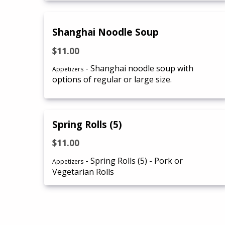
Shanghai Noodle Soup
$11.00
- Shanghai noodle soup with
Appetizers
options of regular or large size.
Spring Rolls (5)
$11.00
- Spring Rolls (5) - Pork or
Appetizers
Vegetarian Rolls