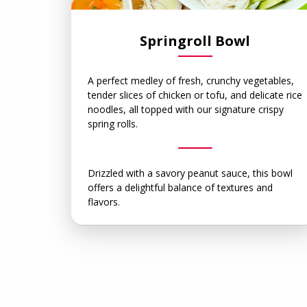
Springroll Bowl
A perfect medley of fresh, crunchy vegetables,
tender slices of chicken or tofu, and delicate rice
noodles, all topped with our signature crispy
spring rolls.
Drizzled with a savory peanut sauce, this bowl
offers a delightful balance of textures and
flavors.